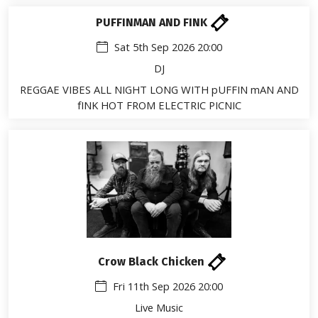
PUFFINMAN AND FINK
Sat 5th Sep 2026 20:00
DJ
REGGAE VIBES ALL NIGHT LONG WITH pUFFIN mAN AND
fINK HOT FROM ELECTRIC PICNIC
Crow Black Chicken
Fri 11th Sep 2026 20:00
Live Music