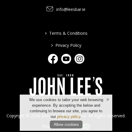
info@leesbar.ie
>
Terms & Conditions
>
Privacy Policy
We use cookies to tailor your web browsing
experience. By accepting the below and
continuing to browse our site, you agree to
Copyright © 2026 John Lee's Bar & Venue. All Rights Reserved.
our
privacy policy
.
Allow cookies
Powered by