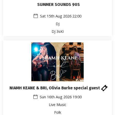
SUMMER SOUNDS 90S
Sat 15th Aug 2026 22:00
DJ
DJ 3sKI
NIAMH KEANE & BRI, Olivia Burke special guest
Sun 16th Aug 2026 19:00
Live Music
Folk