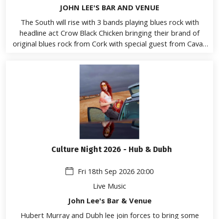
JOHN LEE'S BAR AND VENUE
The South will rise with 3 bands playing blues rock with
headline act Crow Black Chicken bringing their brand of
original blues rock from Cork with special guest from Cavan
emerging talent Sweet Afton and opening the show from
Athlone Soulberry
Culture Night 2026 - Hub & Dubh
Fri 18th Sep 2026 20:00
Live Music
John Lee's Bar & Venue
Hubert Murray and Dubh lee join forces to bring some