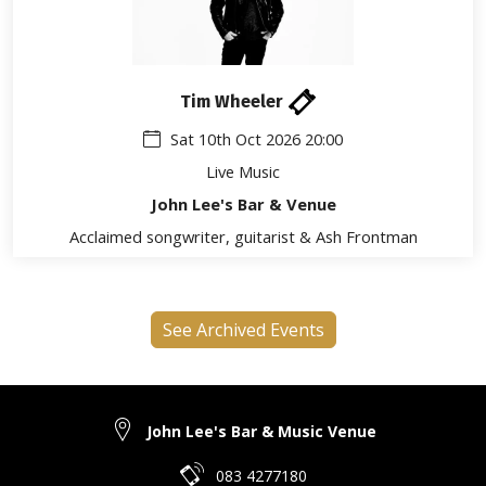
Tim Wheeler
Sat 10th Oct 2026 20:00
Live Music
John Lee's Bar & Venue
Acclaimed songwriter, guitarist & Ash Frontman
See Archived Events
John Lee's Bar & Music Venue
083 4277180