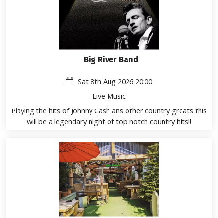
Big River Band
Sat 8th Aug 2026 20:00
Live Music
Playing the hits of Johnny Cash ans other country greats this
will be a legendary night of top notch country hits!!