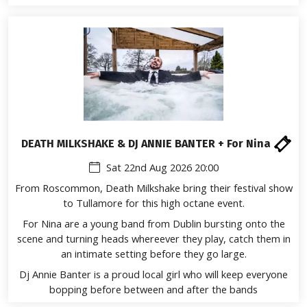
DEATH MILKSHAKE & DJ ANNIE BANTER + For Nina
Sat 22nd Aug 2026 20:00
From Roscommon, Death Milkshake bring their festival show
to Tullamore for this high octane event.
For Nina are a young band from Dublin bursting onto the
scene and turning heads whereever they play, catch them in
an intimate setting before they go large.
Dj Annie Banter is a proud local girl who will keep everyone
bopping before between and after the bands