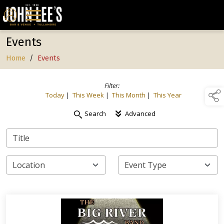
Events
Home
/
Events
Filter:
Today
|
This Week
|
This Month
|
This Year
Search
Advanced