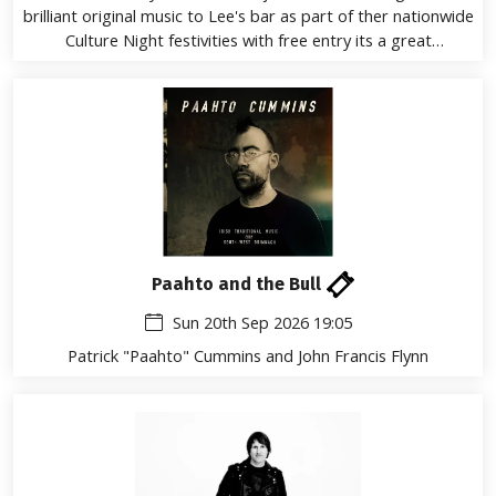
brilliant original music to Lee's bar as part of ther nationwide
Culture Night festivities with free entry its a great
oppurtunity to listen to these rising stars
Paahto and the Bull
Sun 20th Sep 2026 19:05
Patrick "Paahto" Cummins and John Francis Flynn