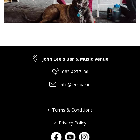
John Lee's Bar & Music Venue
083 4277180
info@leesbar.ie
>
Terms & Conditions
>
Privacy Policy