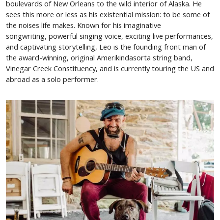
boulevards of New Orleans to the wild interior of Alaska. He
sees this more or less as his existential mission: to be some of
the noises life makes. Known for his imaginative
songwriting, powerful singing voice, exciting live performances,
and captivating storytelling, Leo is the founding front man of
the award-winning, original Amerikindasorta string band,
Vinegar Creek Constituency, and is currently touring the US and
abroad as a solo performer.