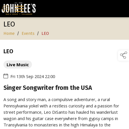
LEO
Home
/
Events
/
LEO
LEO
Live Music
Fri 13th Sep 2024 22:00
Singer Songwriter from the USA
A song and story man, a compulsive adventurer, a rural
Pennsylvania yokel with a restless curiosity and a passion for
street performance, Leo DiSanto has hauled his wanderlust
wagon and his guitar case everywhere from gypsy camps in
Transylvania to monasteries in the high Himalaya to the