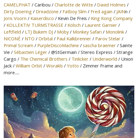
CAMELPHAT
/ Caribou /
Charlotte de Witte
/
David Holmes
/
Dirty Doering
/
Dreadzone
/
Fatboy Slim
/
Fred again
/
JAIN
n /
Joris Voorn
/
Kaiserdisco
/ Kevin De Freis /
King Kong Company
/
KOLLEKTIV TURMSTRASSE
/
Kölsch
/
Laurent Garnier
/
Leftfield
/
LTJ Bukem DJ
/
Moby
/
Monkey Safari
/
Monolink
/
NICONÉ
/
NTO
/
Orbital
/
Paul Kalkbrenner
/
Parov Stelar
/
Primal Scream
/
PurpleDiscoMachine
/
sascha braemer
/ Sainte
Vie /
Sébastien Léger
/ @StGermain / Stereo Express / Strange
Cargo /
The Chemical Brothers
/
Tinlicker
/
Underworld
/ Union
Jack /
William Orbit
/
Worakls
/
Yotto
/ Zimmer Frame and
more.....