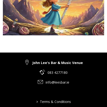
John Lee's Bar & Music Venue
083 4277180
info@leesbar.ie
>
Terms & Conditions