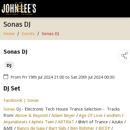
Sonas DJ
Home
/
Events
/
Sonas DJ
Sonas DJ
DJ
From
Fri 19th Jul 2024 21:00
to
Sat 20th Jul 2024 00:30
DJ Set
Facebook | Sonas
Sonas
DJ - Electronic Tech House Trance Selection - Tracks
from:
Above & Beyond
/
Adam Beyer
/
Age Of Love
/
andhim
/
Anjunabeats
/
Aphex Twin
/
ARTBAT
/ @Art of Trance / Azukx /
&ME /
Banco de Gaia
/
Bart Skils
/
Ben Böhmer
/
BICEP
/