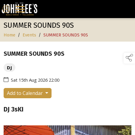
SUMMER SOUNDS 90S
Home
/
Events
/
SUMMER SOUNDS 90S
SUMMER SOUNDS 90S
DJ
Sat 15th Aug 2026 22:00
Add to Calendar
DJ 3sKI