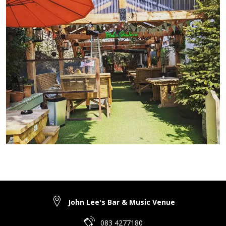
John Lee's Bar & Music Venue
083 4277180