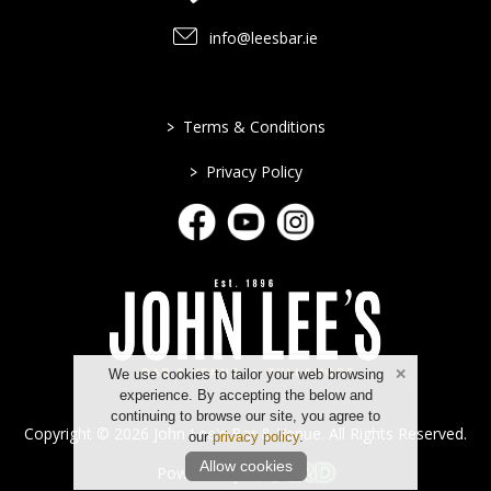
info@leesbar.ie
>
Terms & Conditions
>
Privacy Policy
We use cookies to tailor your web browsing
experience. By accepting the below and
continuing to browse our site, you agree to
Copyright © 2026 John Lee's Bar & Venue. All Rights Reserved.
our
privacy policy
.
Allow cookies
Powered by