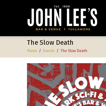
The Slow Death
Home
/
Events
/
The Slow Death