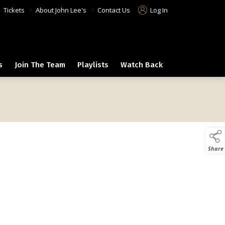
>
>
>
Tickets
About John Lee's
Contact Us
Log In
s
Join The Team
Playlists
Watch Back
Share