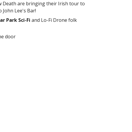
Death are bringing their Irish tour to
 John Lee's Bar!
ar Park Sci-Fi
and Lo-Fi Drone folk
he door