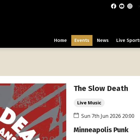
Home
Events
News
Live Sport
The Slow Death
Live Music
Sun 7th Jun 2026 20:00
Minneapolis Punk