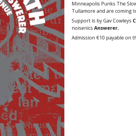
Minneapolis Punks The Slow 
Tullamore and are coming to
Support is by Gav Cowleys
C
noisenics
Answerer.
Admission €10 payable on t