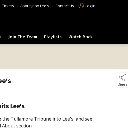
>
>
>
Tickets
About John Lee's
Contact Us
Log In
s
Join The Team
Playlists
Watch Back
ee's
Share
its Lee's
 the Tullamore Tribune into Lee's, and see
d About section.