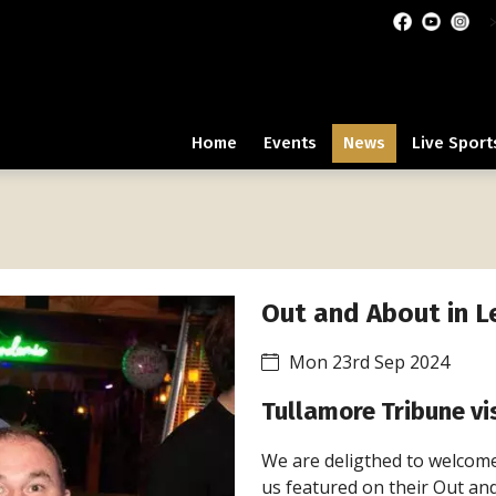
Home
Events
News
Live Sport
Out and About in L
Mon 23rd Sep 2024
Tullamore Tribune vis
We are deligthed to welcome
us featured on their Out an