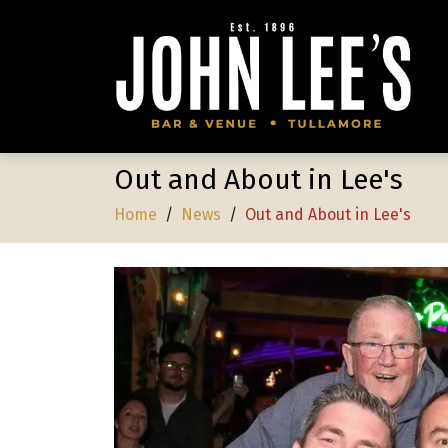
Out and About in Lee's
Home
/
News
/
Out and About in Lee's