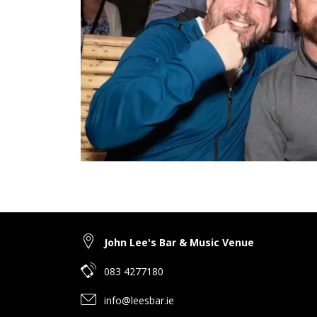
John Lee's Bar & Music Venue
083 4277180
info@leesbar.ie