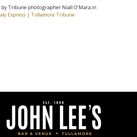
n by Tribune photographer Niall O'Mara in
faly Express | Tullamore Tribune