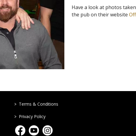
Have a look at photos take
the pub on their website
Of
>
Terms & Conditions
>
Privacy Policy