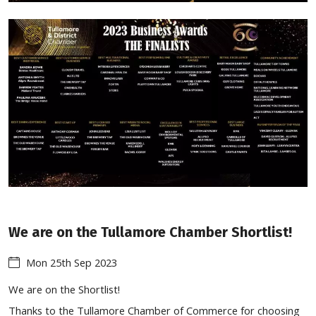
We are on the Tullamore Chamber Shortlist!
Mon 25th Sep 2023
We are on the Shortlist!
Thanks to the Tullamore Chamber of Commerce for choosing