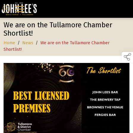
We are on the Tullamore Chamber
Shortlist!
Home
/
News
/
We are on the Tullamore Chamber
Shortlist!