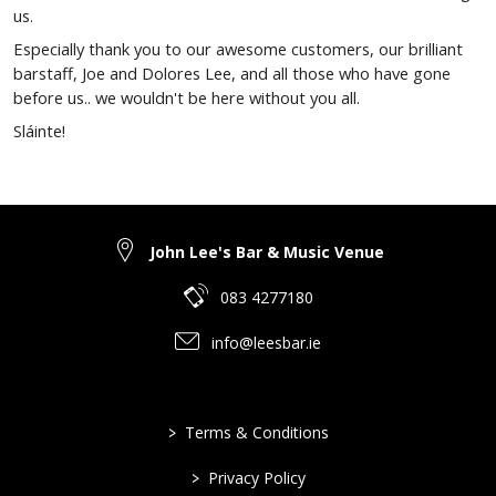
us.
Especially thank you to our awesome customers, our brilliant
barstaff, Joe and Dolores Lee, and all those who have gone
before us.. we wouldn't be here without you all.
Sláinte!
John Lee's Bar & Music Venue
083 4277180
info@leesbar.ie
>
Terms & Conditions
>
Privacy Policy